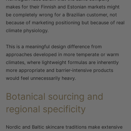
makes for their Finnish and Estonian markets might
be completely wrong for a Brazilian customer, not
because of marketing positioning but because of real
climate physiology.
This is a meaningful design difference from
approaches developed in more temperate or warm
climates, where lightweight formulas are inherently
more appropriate and barrier-intensive products
would feel unnecessarily heavy.
Botanical sourcing and
regional specificity
Nordic and Baltic skincare traditions make extensive