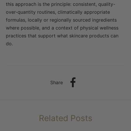
this approach is the principle: consistent, quality-
over-quantity routines, climatically appropriate
formulas, locally or regionally sourced ingredients
where possible, and a context of physical wellness
practices that support what skincare products can
do.
Share
Related Posts