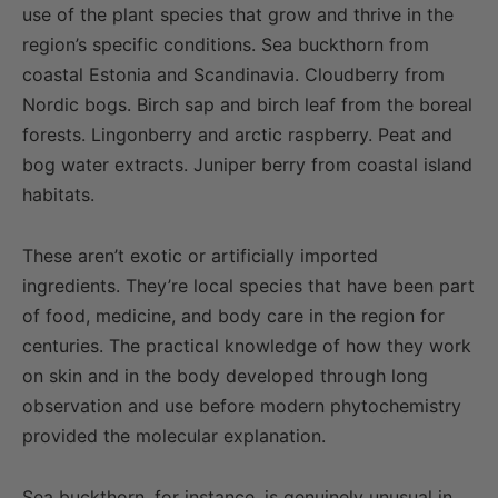
use of the plant species that grow and thrive in the
region’s specific conditions. Sea buckthorn from
coastal Estonia and Scandinavia. Cloudberry from
Nordic bogs. Birch sap and birch leaf from the boreal
forests. Lingonberry and arctic raspberry. Peat and
bog water extracts. Juniper berry from coastal island
habitats.
These aren’t exotic or artificially imported
ingredients. They’re local species that have been part
of food, medicine, and body care in the region for
centuries. The practical knowledge of how they work
on skin and in the body developed through long
observation and use before modern phytochemistry
provided the molecular explanation.
Sea buckthorn, for instance, is genuinely unusual in