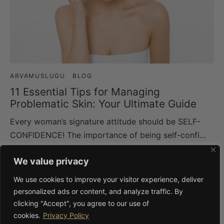
ARVAMUSLUGU
BLOG
11 Essential Tips for Managing
Problematic Skin: Your Ultimate Guide
Every woman’s signature attitude should be SELF-
CONFIDENCE! The importance of being self-confi…
We value privacy
BLOG
We use cookies to improve your visitor experience, deliver
Lingonberry in Skincare: The Hardy
personalized ads or content, and analyze traffic. By
Nordic Berry Worth More Attention
clicking "Accept", you agree to our use of
Lingonberries (Vaccinium vitis-idaea) grow wild
cookies.
Privacy Policy