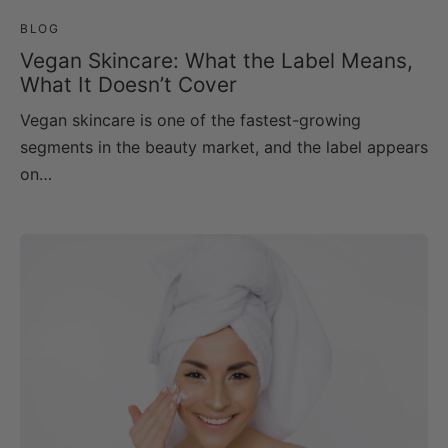
BLOG
Vegan Skincare: What the Label Means,
What It Doesn’t Cover
Vegan skincare is one of the fastest-growing
segments in the beauty market, and the label appears
on…