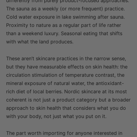
differently from purely product-focused approaches.
The sauna as a weekly (or more frequent) practice.
Cold water exposure in lake swimming after sauna.
Proximity to nature as a regular part of life rather
than a weekend luxury. Seasonal eating that shifts
with what the land produces.
These aren’t skincare practices in the narrow sense,
but they have measurable effects on skin health: the
circulation stimulation of temperature contrast, the
mineral exposure of natural water, the antioxidant-
rich diet of local berries. Nordic skincare at its most
coherent is not just a product category but a broader
approach to skin health that considers what you do
with your body, not just what you put on it.
The part worth importing for anyone interested in