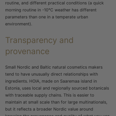
routine, and different practical conditions (a quick
morning routine in -10°C weather has different
parameters than one in a temperate urban
environment).
Transparency and
provenance
Small Nordic and Baltic natural cosmetics makers
tend to have unusually direct relationships with
ingredients. HOIA, made on Saaremaa island in
Estonia, uses local and regionally sourced botanicals
with traceable supply chains. This is easier to
maintain at small scale than for large multinationals,
but it reflects a broader Nordic value around