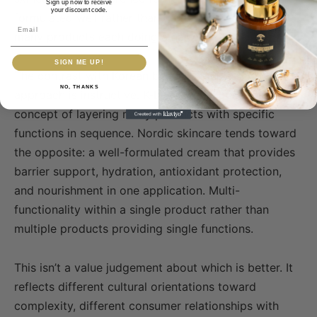
Sign up now to receive
your discount code.
formulated well rather than complex routines with
Email
many products each doing a narrow job.
SIGN ME UP!
The contrast with Korean beauty’s multi-step
NO, THANKS
approach is instructive. K-beauty introduced the
concept of layering many products with specific
functions in sequence. Nordic skincare tends toward
the opposite: a well-formulated cream that provides
barrier support, hydration, antioxidant protection,
and nourishment in one application. Multi-
functionality within a single product rather than
multiple products providing single functions.
This isn’t a value judgement about which is better. It
reflects different cultural orientations toward
complexity, different consumer relationships with