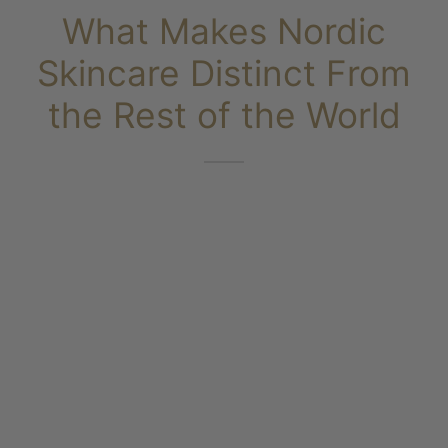
What Makes Nordic
ms & Oils
 Scrubs
Skincare Distinct From
the Rest of the World