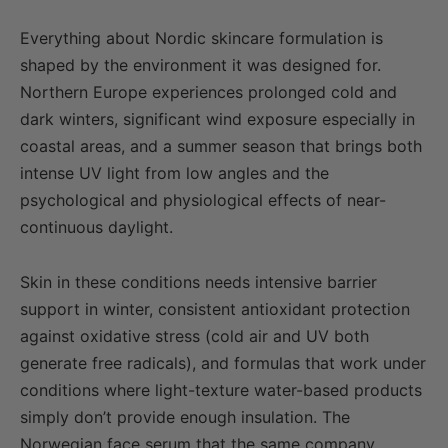
Everything about Nordic skincare formulation is
shaped by the environment it was designed for.
Northern Europe experiences prolonged cold and
dark winters, significant wind exposure especially in
coastal areas, and a summer season that brings both
intense UV light from low angles and the
psychological and physiological effects of near-
continuous daylight.
Skin in these conditions needs intensive barrier
support in winter, consistent antioxidant protection
against oxidative stress (cold air and UV both
generate free radicals), and formulas that work under
conditions where light-texture water-based products
simply don’t provide enough insulation. The
Norwegian face serum that the same company