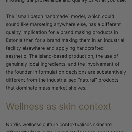
knowing the provenance and quality of what you use.
The “small batch handmade” model, which could
sound like marketing anywhere else, has a different
quality implication for a brand making products in
Estonia than for a brand making them in an industrial
facility elsewhere and applying handcrafted
aesthetic. The island-based production, the use of
genuinely local ingredients, and the involvement of
the founder in formulation decisions are substantively
different from the industrialised “natural” products
that dominate mass market shelves.
Wellness as skin context
Nordic wellness culture contextualises skincare