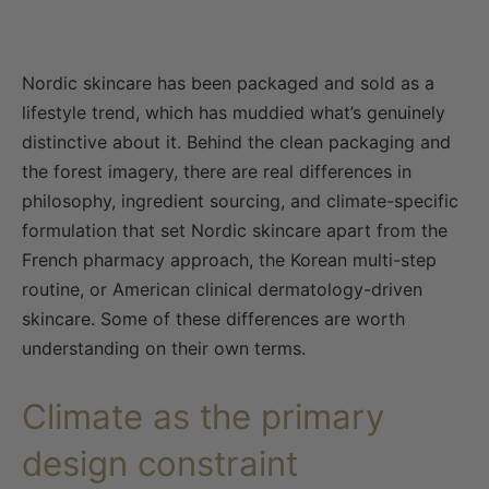
Nordic skincare has been packaged and sold as a
lifestyle trend, which has muddied what’s genuinely
distinctive about it. Behind the clean packaging and
the forest imagery, there are real differences in
philosophy, ingredient sourcing, and climate-specific
formulation that set Nordic skincare apart from the
French pharmacy approach, the Korean multi-step
routine, or American clinical dermatology-driven
skincare. Some of these differences are worth
understanding on their own terms.
Climate as the primary
design constraint